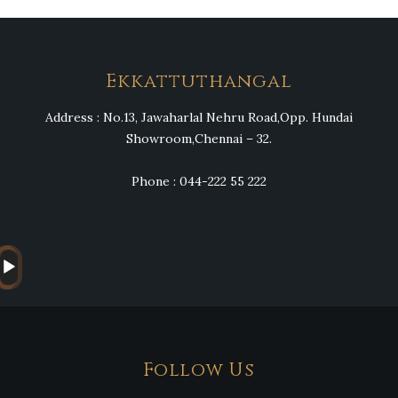
Heng36
Ekkattuthangal
Address : No.13, Jawaharlal Nehru Road,Opp. Hundai
Showroom,Chennai – 32.
Phone : 044-222 55 222
Audio
Player
Follow Us