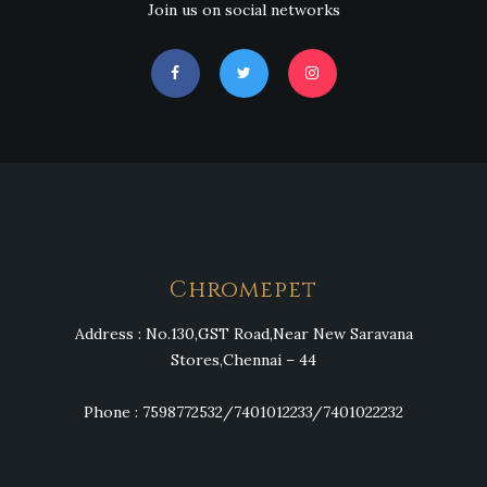
Join us on social networks
Chromepet
Address : No.130,GST Road,Near New Saravana
Stores,Chennai – 44
Phone : 7598772532/7401012233/7401022232