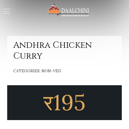
Andhra Chicken
Curry
CATEGORIES:
NON-VEG
र
195