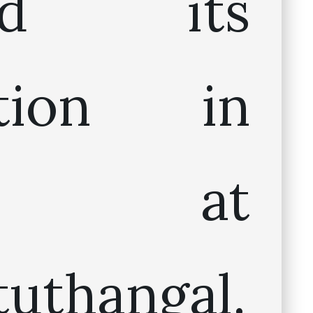
ted its
ation in
05 at
tuthangal.