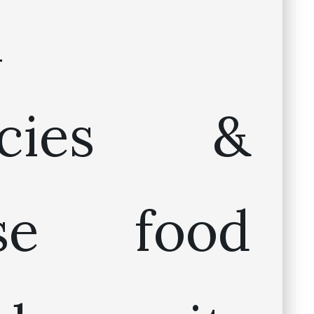
n
cacies &
ese food