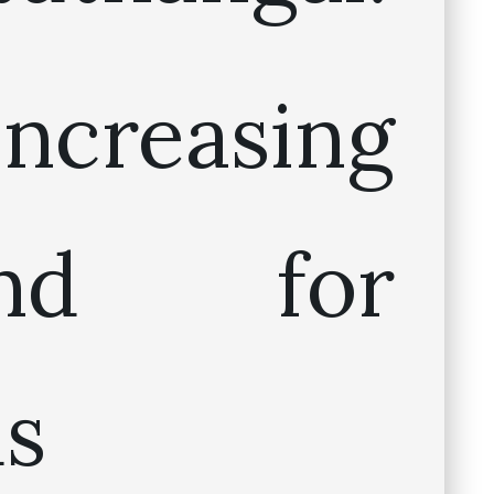
ncreasing
and for
us