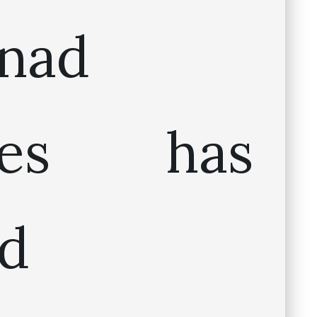
inad
ines has
d