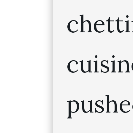
chett
cuis
pushe