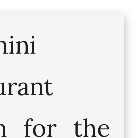
hini
urant
 for the