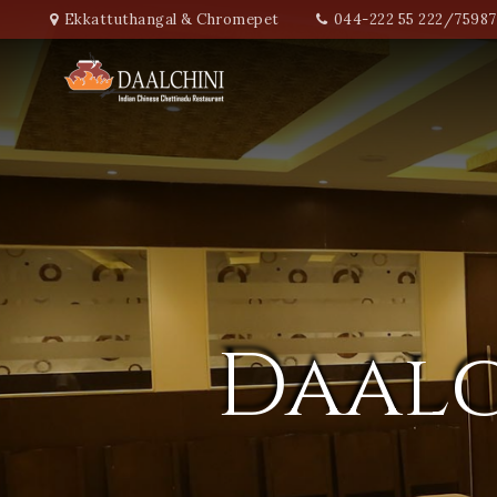
Ekkattuthangal & Chromepet
044-222 55 222/7598
Daalc