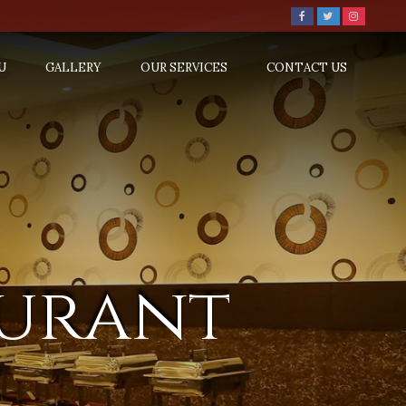
U
GALLERY
OUR SERVICES
CONTACT US
aurant