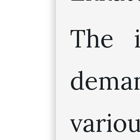
The i
dem
vario