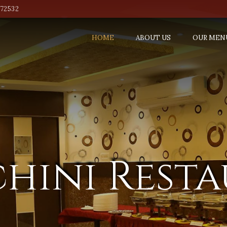
772532
HOME
ABOUT US
OUR MEN
hini Rest