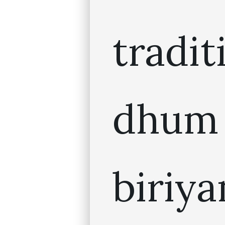
tradit
dhum
biriya