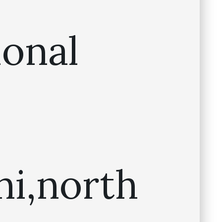
ional
ni,north