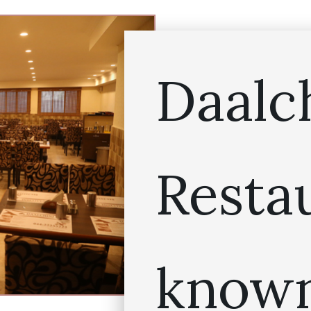
Daalc
Resta
known