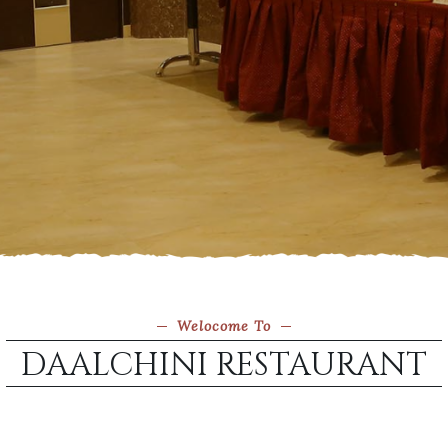
Welocome To
DAALCHINI RESTAURANT