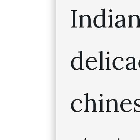
India
deli
chin