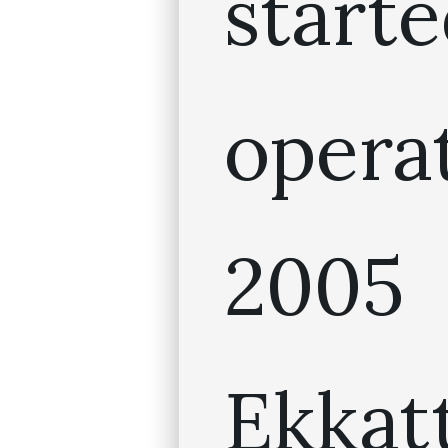
star
oper
20
Ekkat