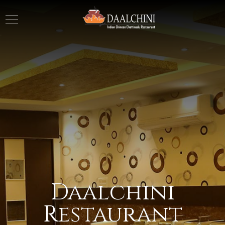
Daalchini
Restaurant