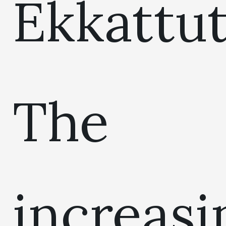
Ekkattut
The
increasi