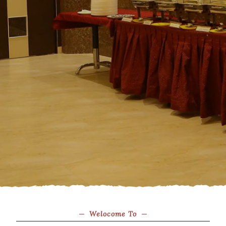
Welocome To