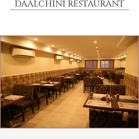
DAALCHINI RESTAURANT