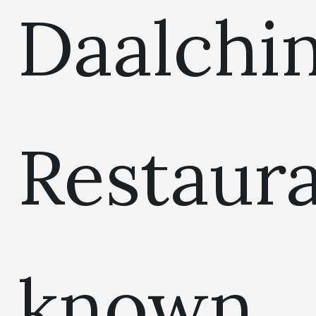
Daalchin
Restaur
known