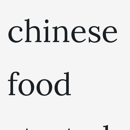
chinese
food