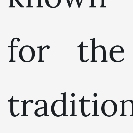
for the
traditio