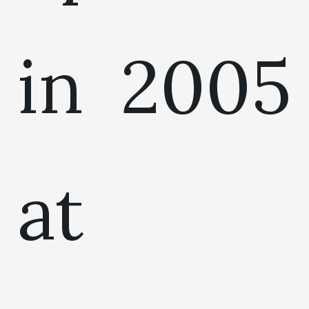
in 2005
at