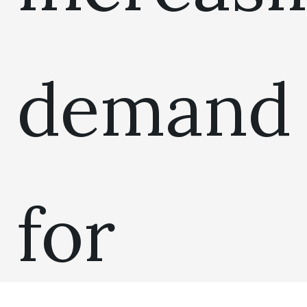
demand
for