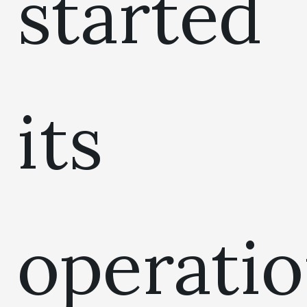
started
its
operati