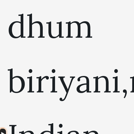
dhum
biriyani
Audio