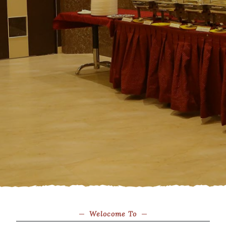
Welocome To