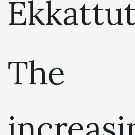
Ekkattut
The
increasi