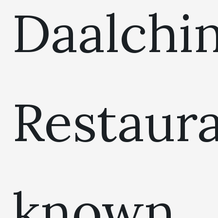
Daalchin
Restaur
known