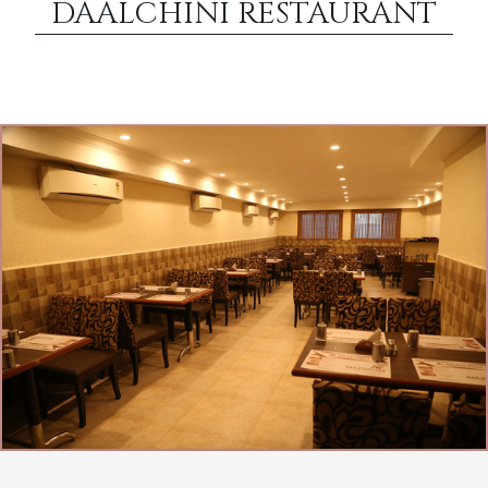
DAALCHINI RESTAURANT