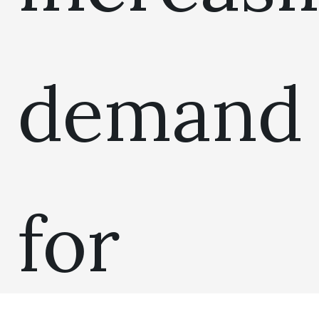
demand
for