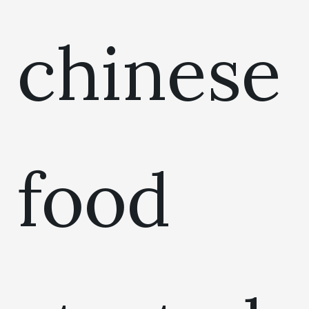
chinese
food