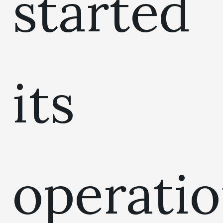
started
its
operati