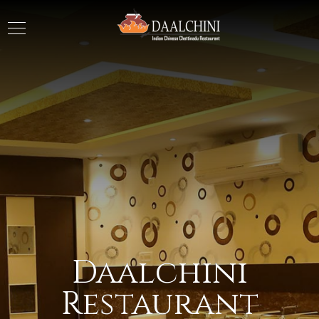
Daalchini
Restaurant