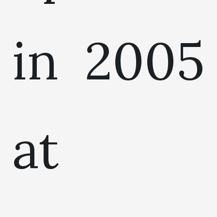
in 2005
at