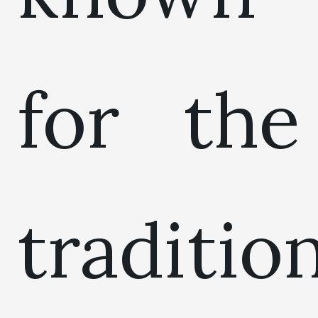
for the
traditio