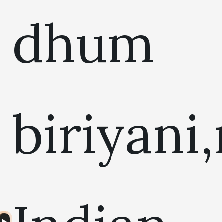
dhum
biriyani
Audio