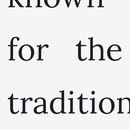
for the
traditio