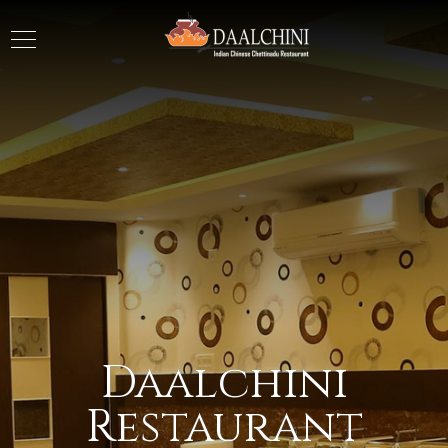
Daalchini
Restaurant