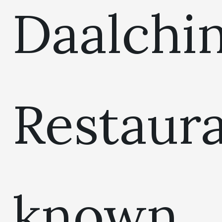
Daalchin
Restaur
known