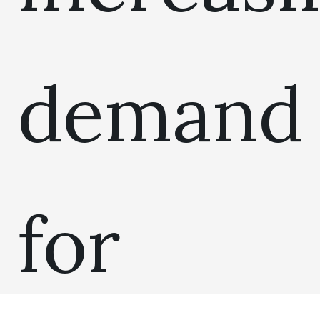
demand
for