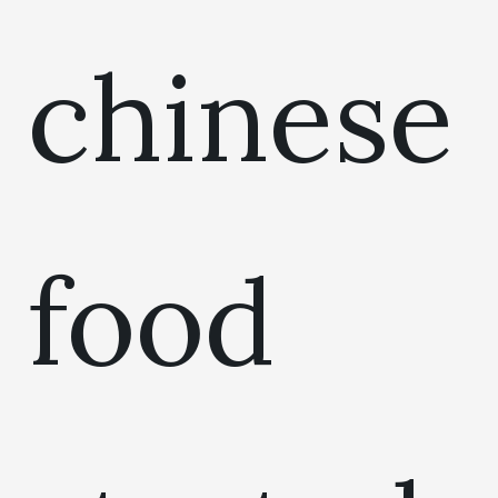
chinese
food