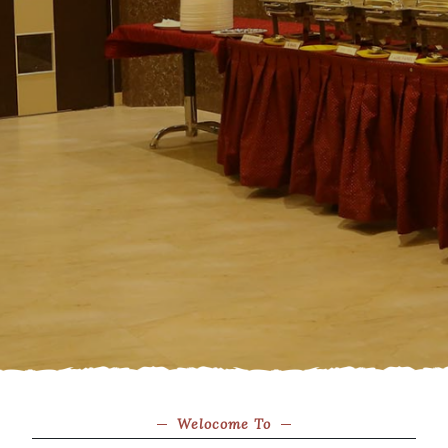
Welocome To