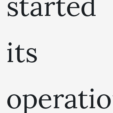
started
its
operati