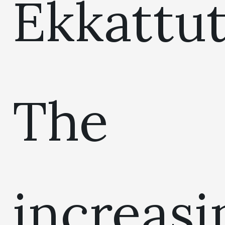
Ekkattut
The
increasi