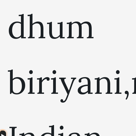
dhum
biriyani
Audio