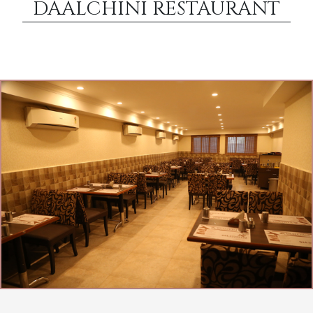
DAALCHINI RESTAURANT