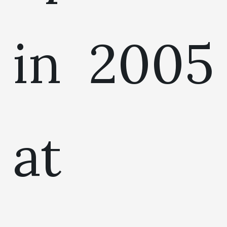
in 2005
at