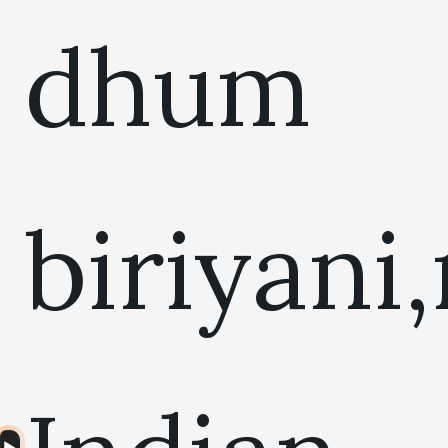
dhum
biriyani
Audio