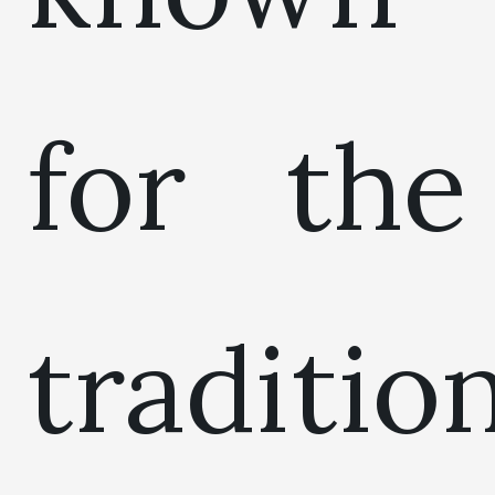
for the
traditio