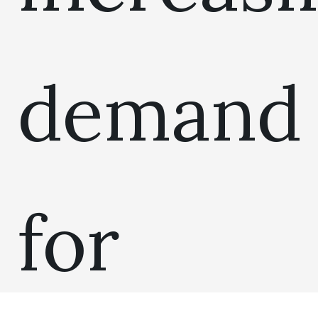
demand
for