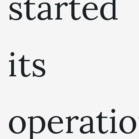
started
its
operati