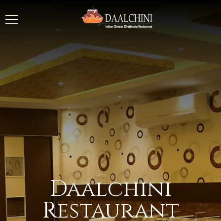
Daalchini
Restaurant