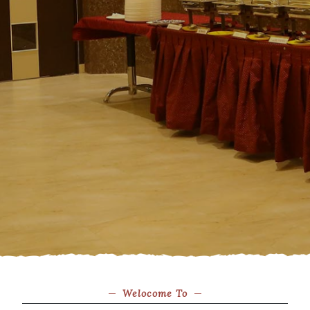
Welocome To