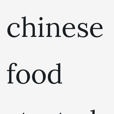
chinese
food