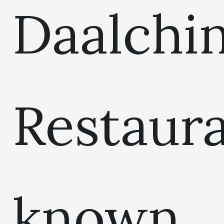
Daalchin
Restaur
known