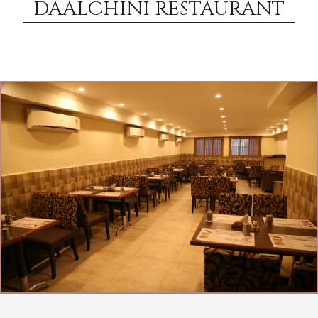
DAALCHINI RESTAURANT