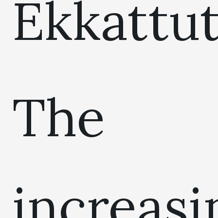
Ekkattut
The
increasi