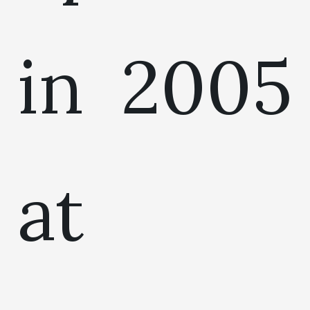
in 2005
at