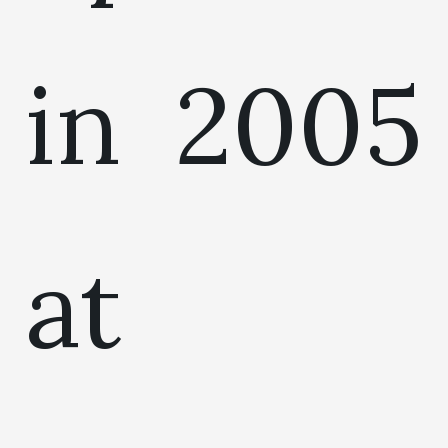
in 2005
at