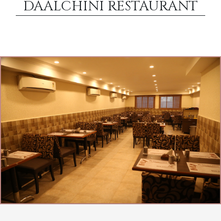
DAALCHINI RESTAURANT