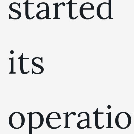
started
its
operati