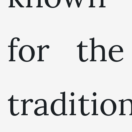
for the
traditio