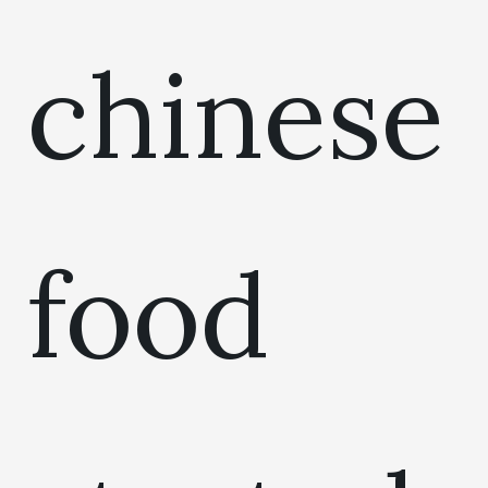
chinese
food