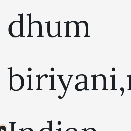
dhum
biriyani
Audio