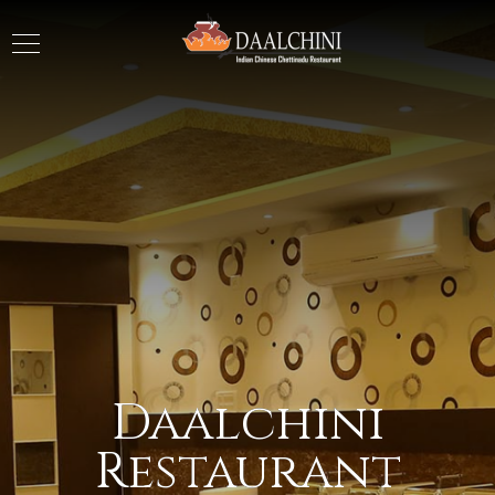
Daalchini
Restaurant