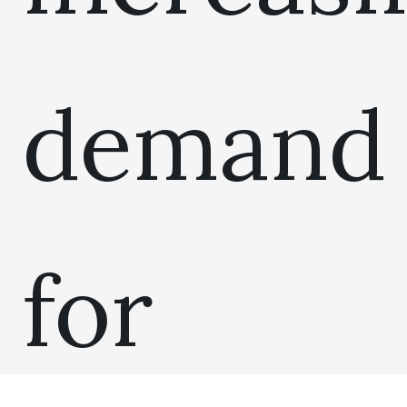
demand
for