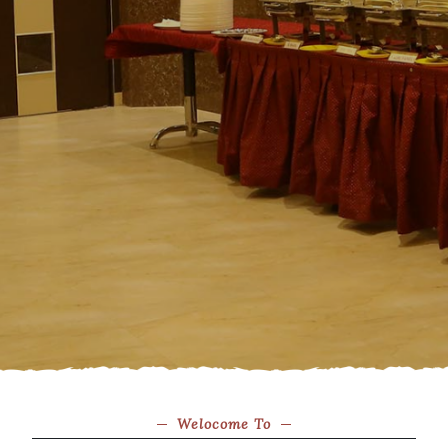
Welocome To