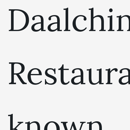
Daalchin
Restaur
known