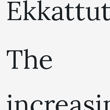
Ekkattut
The
increasi