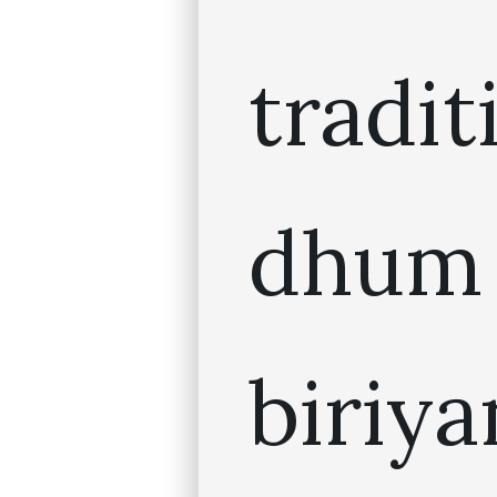
tradit
dhum
biriya