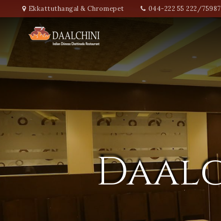
Ekkattuthangal & Chromepet
044-222 55 222/7598
Daalc