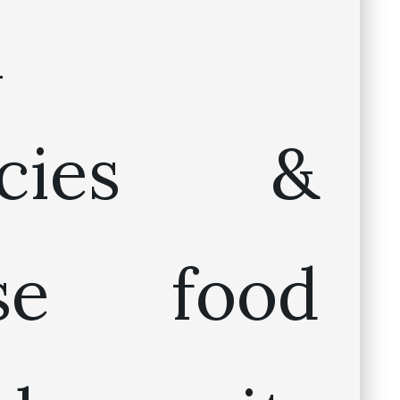
n
cacies &
ese food