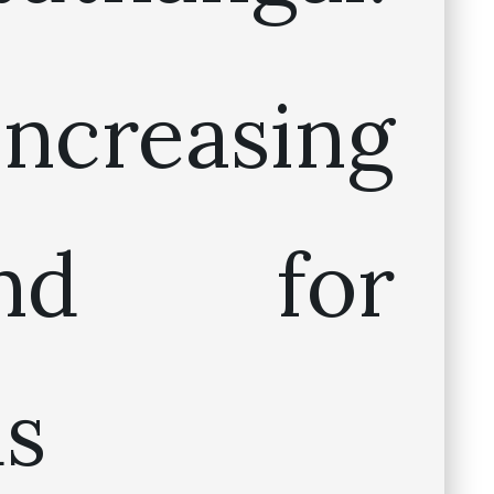
ncreasing
and for
us