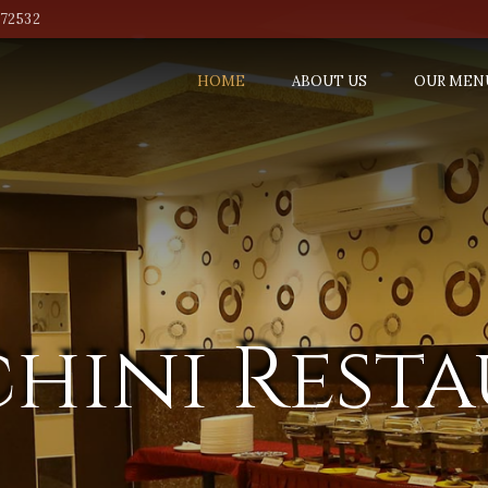
772532
HOME
ABOUT US
OUR MEN
hini Rest