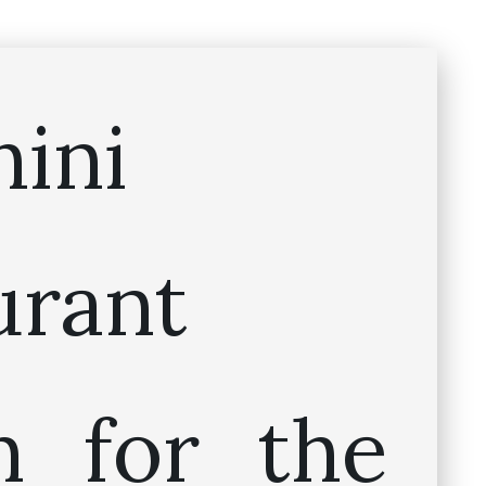
hini
urant
 for the