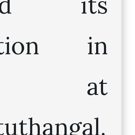
ted its
ation in
05 at
tuthangal.