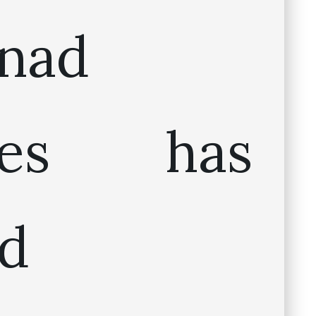
inad
ines has
d