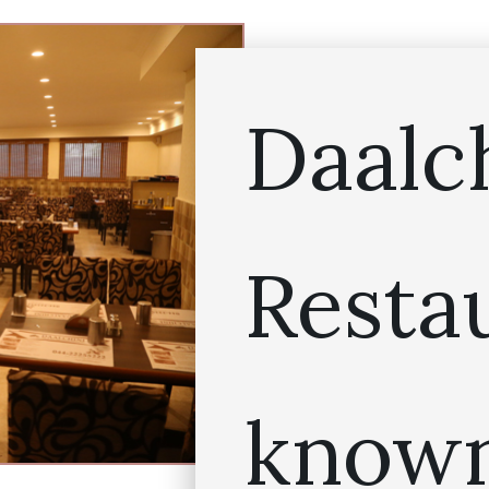
Daalc
Resta
known