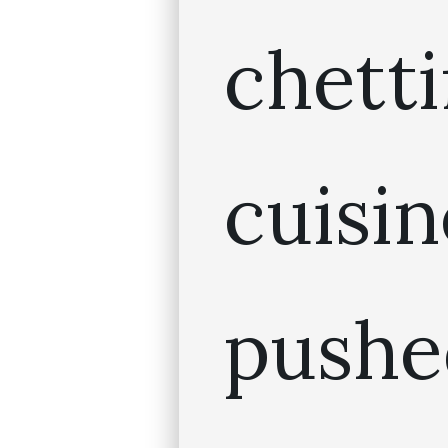
chett
cuis
pushe