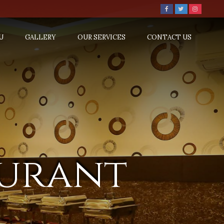
U
GALLERY
OUR SERVICES
CONTACT US
aurant