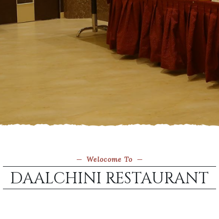
Welocome To
DAALCHINI RESTAURANT