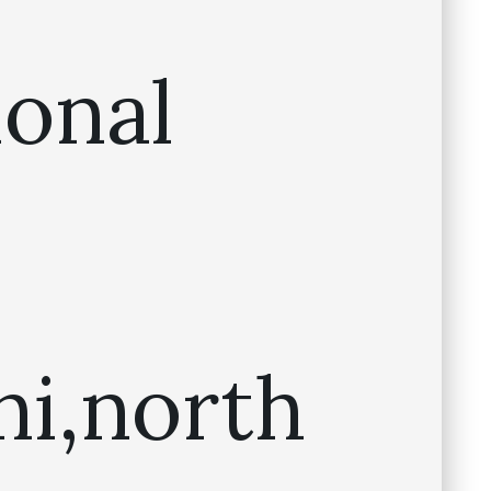
ional
ni,north