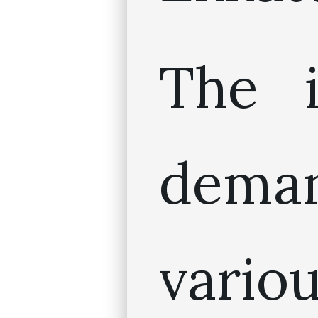
The i
dem
vario