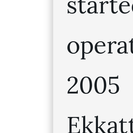
star
oper
20
Ekkat