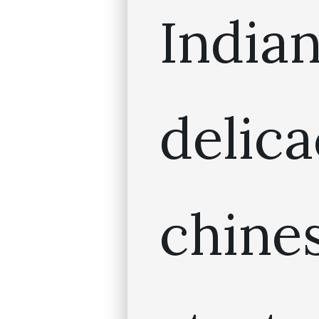
India
deli
chin