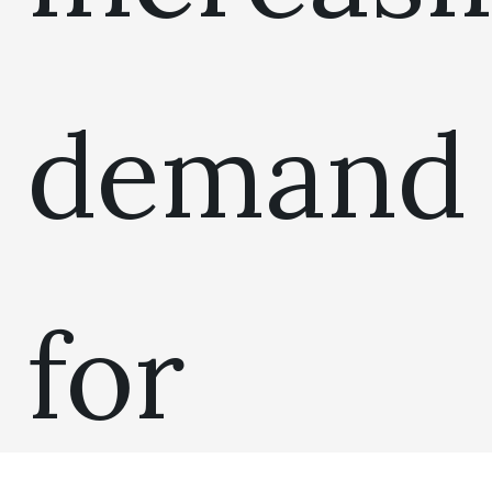
demand
for