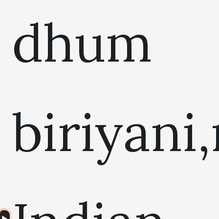
dhum
biriyani
Audio