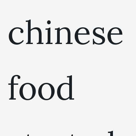
chinese
food