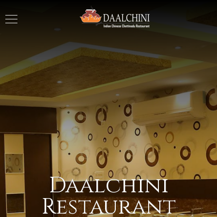
Daalchini
Restaurant