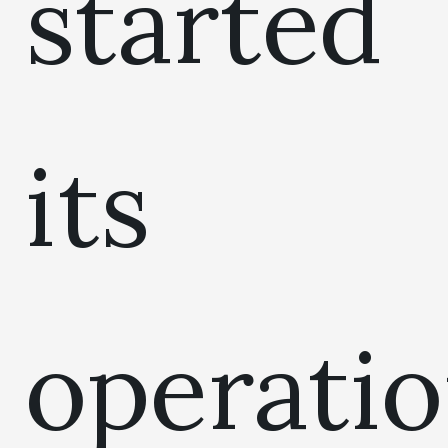
started
its
operati