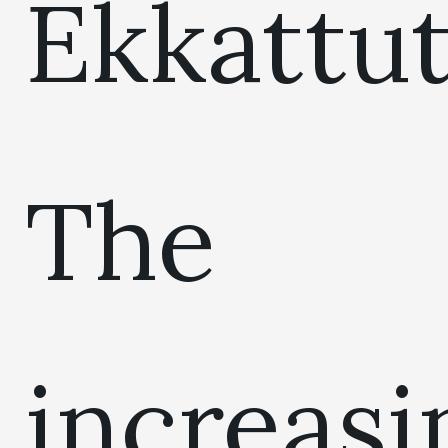
Ekkattut
The
increasi