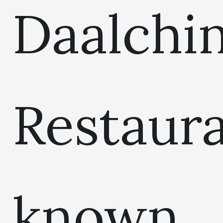
Daalchin
Restaur
known