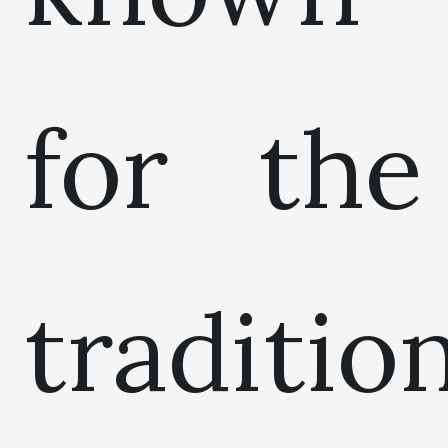
for the
traditio