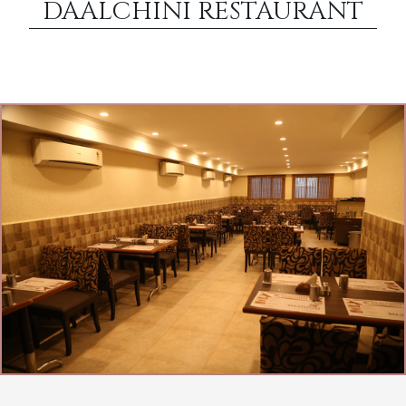
DAALCHINI RESTAURANT