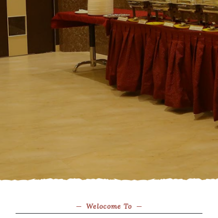
Welocome To