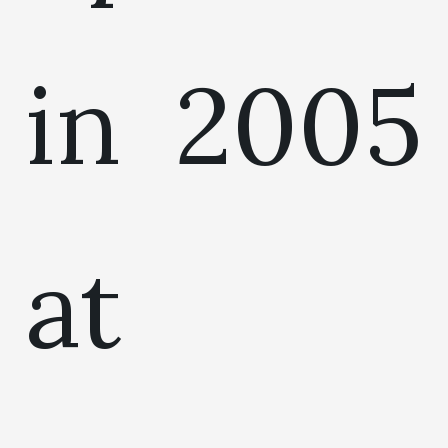
in 2005
at