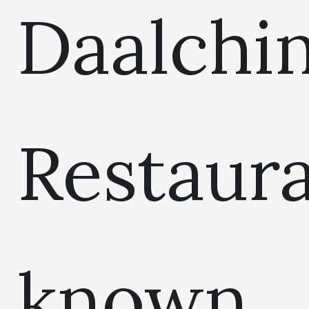
Daalchin
Restaur
known