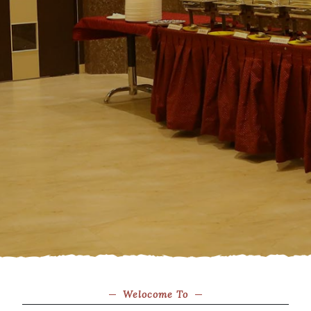
Welocome To