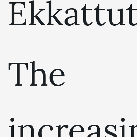
Ekkattut
The
increasi