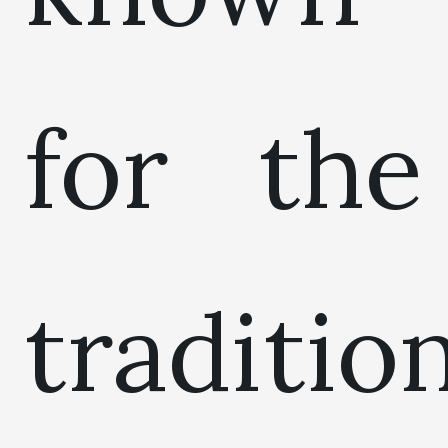
for the
traditio