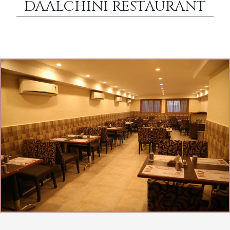
DAALCHINI RESTAURANT