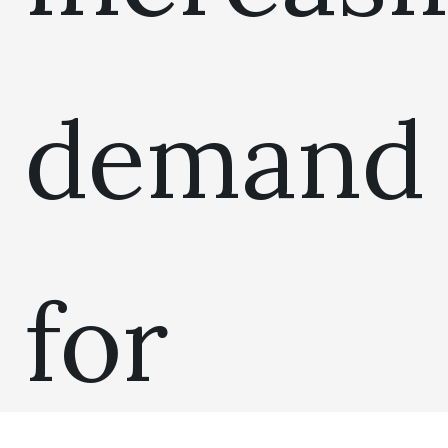
demand
for