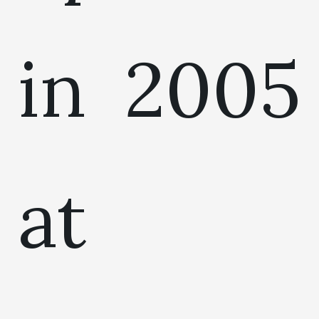
in 2005
at