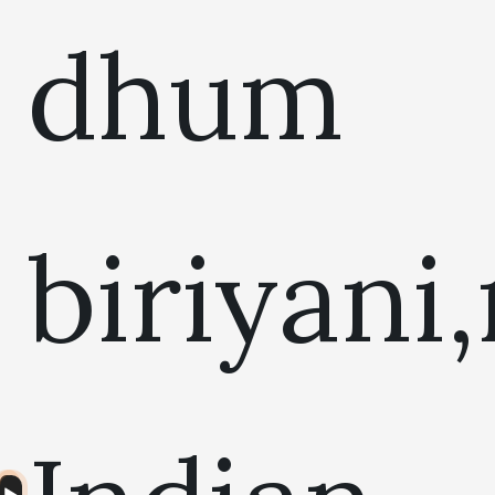
dhum
biriyani
Audio