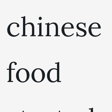
chinese
food