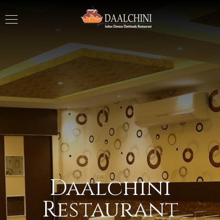
Daalchini
Restaurant