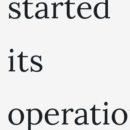
started
its
operati