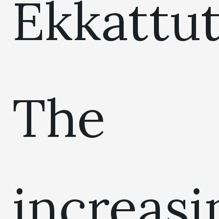
Ekkattut
The
increasi