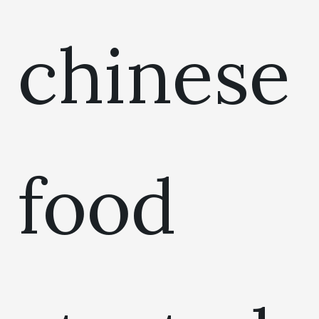
chinese
food