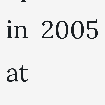
in 2005
at