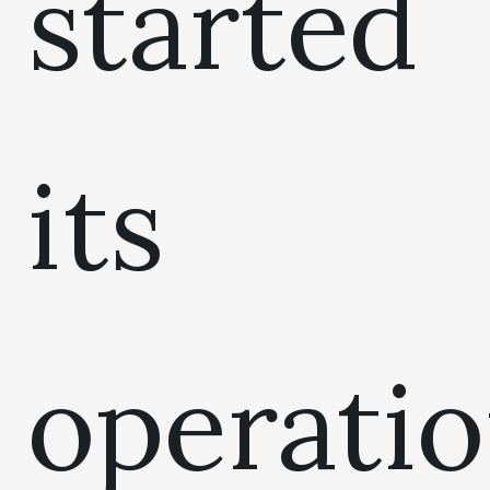
started
its
operati