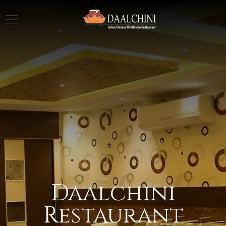
Daalchini
Restaurant