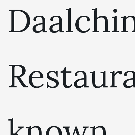
Daalchin
Restaur
known