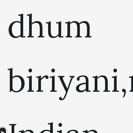
dhum
biriyani
Audio