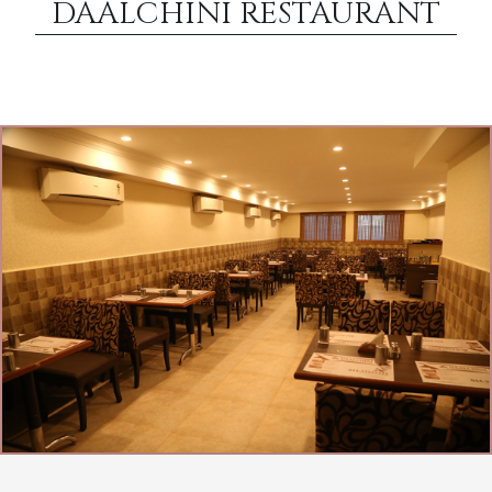
DAALCHINI RESTAURANT