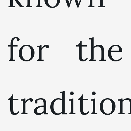
for the
traditio