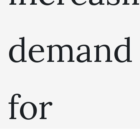
demand
for