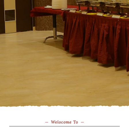
Welocome To