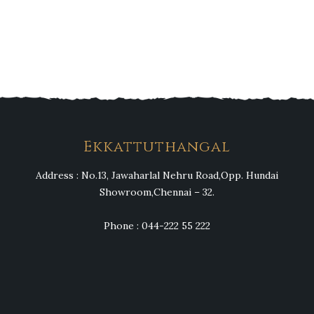
Heng36
Ekkattuthangal
Address : No.13, Jawaharlal Nehru Road,Opp. Hundai
Showroom,Chennai – 32.
Phone : 044-222 55 222