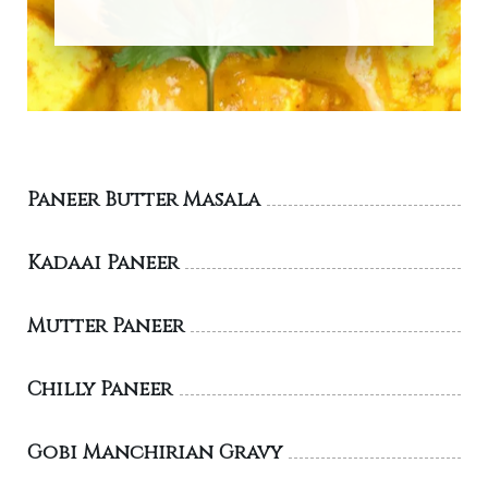
Paneer Butter Masala
Kadaai Paneer
Mutter Paneer
Chilly Paneer
Gobi Manchirian Gravy