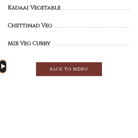
Kadaai Vegetable
Chettinad Veg
Mix Veg Curry
Audio
BACK TO MENU
Player