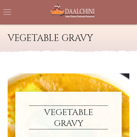
VEGETABLE GRAVY
VEGETABLE
GRAVY