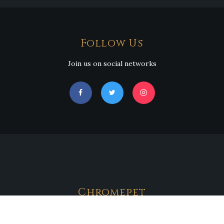
Follow Us
Join us on social networks
Chromepet
Address : No.130,GST Road,Near New Saravana