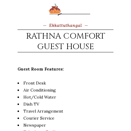
Ekkattuthangal
RATHNA COMFORT
GUEST HOUSE
Guest Room Features:
Front Desk
Air Conditioning
Hot/Cold Water
Dish TV
Travel Arrangement
Courier Service
Newspaper