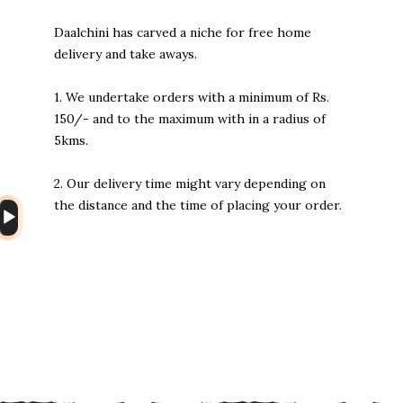
Daalchini has carved a niche for free home
delivery and take aways.
1. We undertake orders with a minimum of Rs.
150/- and to the maximum with in a radius of
5kms.
2. Our delivery time might vary depending on
the distance and the time of placing your order.
Audio
Player
Heng36