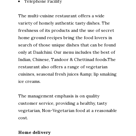
Telephone Facility
The multi-cuisine restaurant offers a wide
variety of homely authentic tasty dishes. The
freshness of its products and the use of secret
home ground recipes bring the food lovers in
search of those unique dishes that can be found
only at Daalchini. Our menu includes the best of
Indian, Chinese, Tandoor & Chettinad foods.The
restaurant also offers a range of vegetarian
cuisines, seasonal fresh juices &amp; lip smaking
ice creams.
The management emphasis is on quality
customer service, providing a healthy, tasty
vegetarian, Non-Vegetarian food at a reasonable
cost.
Home delivery