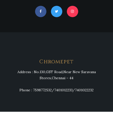
Chromepet
Address : No.130,GST Road,Near New Saravana
Stores,Chennai – 44
Phone : 7598772532/7401012233/7401022232