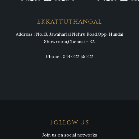
Ekkattuthangal
Address : No.13, Jawaharlal Nehru Road,Opp. Hundai
Showroom,Chennai – 32.
Phone : 044-222 55 222
Follow Us
Join us on social networks